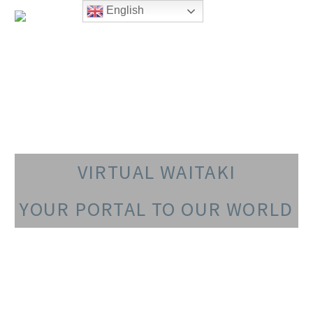
English
VIRTUAL WAITAKI
YOUR PORTAL TO OUR WORLD