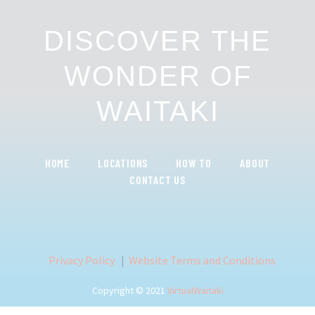
DISCOVER THE
WONDER OF
WAITAKI
HOME
LOCATIONS
HOW TO
ABOUT
CONTACT US
Privacy Policy
|
Website Terms and Conditions
Copyright © 2021
VirtualWaitaki