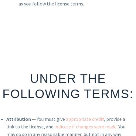
as you follow the license terms.
UNDER THE
FOLLOWING TERMS:
Attribution
— You must give
appropriate credit
, provide a
link to the license, and
indicate if changes were made
. You
may do so in any reasonable manner, but not in any way