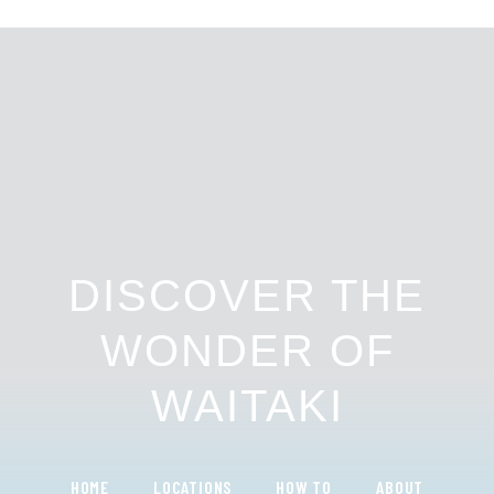
DISCOVER THE
WONDER OF
WAITAKI
HOME
LOCATIONS
HOW TO
ABOUT