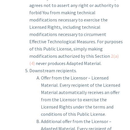
agrees not to assert any right or authority to
forbid You from making technical
modifications necessary to exercise the
Licensed Rights, including technical
modifications necessary to circumvent
Effective Technological Measures. For purposes
of this Public License, simply making
modifications authorized by this Section
2(a)
(4)
never produces Adapted Material.
Downstream recipients.
Offer from the Licensor – Licensed
Material. Every recipient of the Licensed
Material automatically receives an offer
from the Licensor to exercise the
Licensed Rights under the terms and
conditions of this Public License.
Additional offer from the Licensor –
Adapted Material. Every recipient of