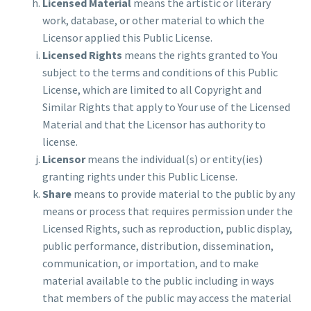
Licensed Material
means the artistic or literary
work, database, or other material to which the
Licensor applied this Public License.
Licensed Rights
means the rights granted to You
subject to the terms and conditions of this Public
License, which are limited to all Copyright and
Similar Rights that apply to Your use of the Licensed
Material and that the Licensor has authority to
license.
Licensor
means the individual(s) or entity(ies)
granting rights under this Public License.
Share
means to provide material to the public by any
means or process that requires permission under the
Licensed Rights, such as reproduction, public display,
public performance, distribution, dissemination,
communication, or importation, and to make
material available to the public including in ways
that members of the public may access the material