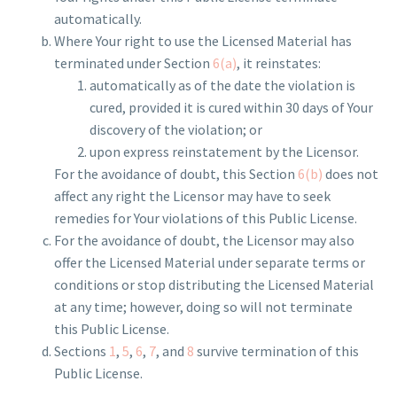
automatically.
Where Your right to use the Licensed Material has
terminated under Section
6(a)
, it reinstates:
automatically as of the date the violation is
cured, provided it is cured within 30 days of Your
discovery of the violation; or
upon express reinstatement by the Licensor.
For the avoidance of doubt, this Section
6(b)
does not
affect any right the Licensor may have to seek
remedies for Your violations of this Public License.
For the avoidance of doubt, the Licensor may also
offer the Licensed Material under separate terms or
conditions or stop distributing the Licensed Material
at any time; however, doing so will not terminate
this Public License.
Sections
1
,
5
,
6
,
7
, and
8
survive termination of this
Public License.