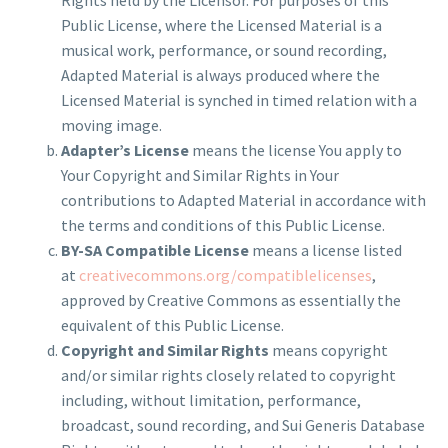
Public License, where the Licensed Material is a
musical work, performance, or sound recording,
Adapted Material is always produced where the
Licensed Material is synched in timed relation with a
moving image.
Adapter’s License
means the license You apply to
Your Copyright and Similar Rights in Your
contributions to Adapted Material in accordance with
the terms and conditions of this Public License.
BY-SA Compatible License
means a license listed
at
creativecommons.org/compatiblelicenses
,
approved by Creative Commons as essentially the
equivalent of this Public License.
Copyright and Similar Rights
means copyright
and/or similar rights closely related to copyright
including, without limitation, performance,
broadcast, sound recording, and Sui Generis Database