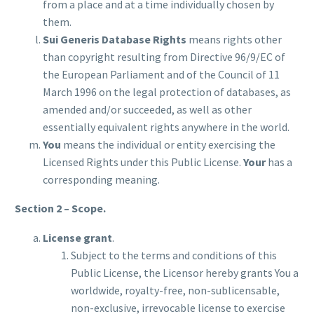
from a place and at a time individually chosen by
them.
Sui Generis Database Rights
means rights other
than copyright resulting from Directive 96/9/EC of
the European Parliament and of the Council of 11
March 1996 on the legal protection of databases, as
amended and/or succeeded, as well as other
essentially equivalent rights anywhere in the world.
You
means the individual or entity exercising the
Licensed Rights under this Public License.
Your
has a
corresponding meaning.
Section 2 – Scope.
License grant
.
Subject to the terms and conditions of this
Public License, the Licensor hereby grants You a
worldwide, royalty-free, non-sublicensable,
non-exclusive, irrevocable license to exercise