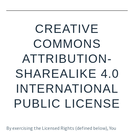
CREATIVE
COMMONS
ATTRIBUTION-
SHAREALIKE 4.0
INTERNATIONAL
PUBLIC LICENSE
By exercising the Licensed Rights (defined below), You