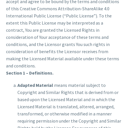
accept and agree to be bound by the terms and conditions
of this Creative Commons Attribution-ShareAlike 4.0
International Public License (“Public License”). To the
extent this Public License may be interpreted as a
contract, You are granted the Licensed Rights in
consideration of Your acceptance of these terms and
conditions, and the Licensor grants You such rights in
consideration of benefits the Licensor receives from
making the Licensed Material available under these terms
and conditions.
Section 1 – Definitions.
Adapted Material
means material subject to
Copyright and Similar Rights that is derived from or
based upon the Licensed Material and in which the
Licensed Material is translated, altered, arranged,
transformed, or otherwise modified in a manner
requiring permission under the Copyright and Similar
Rights held by the Licensor. For purposes of this