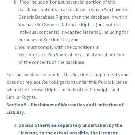
if You include all or a substantial portion of the
database contents in a database in which You have Sui
Generis Database Rights, then the database in which
You have Sui Generis Database Rights (but not its
individual contents) is Adapted Material, including for
purposes of Section
3(b)
; and
You must comply with the conditions in
Section
3(a)
if You Share all or a substantial portion
of the contents of the database.
For the avoidance of doubt, this Section
4
supplements and
does not replace Your obligations under this Public License
where the Licensed Rights include other Copyright and
Similar Rights.
Section 5 – Disclaimer of Warranties and Limitation of
Liability.
Unless otherwise separately undertaken by the
Licensor, to the extent possible, the Licensor