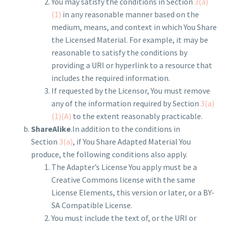
You may satisfy the conditions in Section
3(a)
(1)
in any reasonable manner based on the
medium, means, and context in which You Share
the Licensed Material. For example, it may be
reasonable to satisfy the conditions by
providing a URI or hyperlink to a resource that
includes the required information.
If requested by the Licensor, You must remove
any of the information required by Section
3(a)
(1)(A)
to the extent reasonably practicable.
ShareAlike
.In addition to the conditions in
Section
3(a)
, if You Share Adapted Material You
produce, the following conditions also apply.
The Adapter’s License You apply must be a
Creative Commons license with the same
License Elements, this version or later, or a BY-
SA Compatible License.
You must include the text of, or the URI or