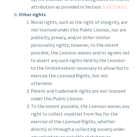
attribution as provided in Section
3(a)(1)(A)(i)
.
Other rights
.
Moral rights, such as the right of integrity, are
not licensed under this Public License, nor are
publicity, privacy, and/or other similar
personality rights; however, to the extent
possible, the Licensor waives and/or agrees not
to assert any such rights held by the Licensor
to the limited extent necessary to allow You to
exercise the Licensed Rights, but not
otherwise.
Patent and trademark rights are not licensed
under this Public License.
To the extent possible, the Licensor waives any
right to collect royalties from You for the
exercise of the Licensed Rights, whether
directly or through a collecting society under
any voluntary or waivable statutory or