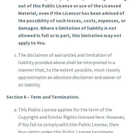
out of this Public License or use of the Licensed
Material, even if the Licensor has been advised of
the possibility of such losses, costs, expenses, or
damages. Where a limitation of liability is not
allowed in full or in part, this limitation may not
apply to You.
The disclaimer of warranties and limitation of
liability provided above shall be interpreted in a
manner that, to the extent possible, most closely
approximates an absolute disclaimer and waiver of
all liability.
Section 6 – Term and Termination.
This Public License applies for the term of the
Copyright and Similar Rights licensed here. However,
if You fail to comply with this Public License, then
Your rights under this Public License terminate