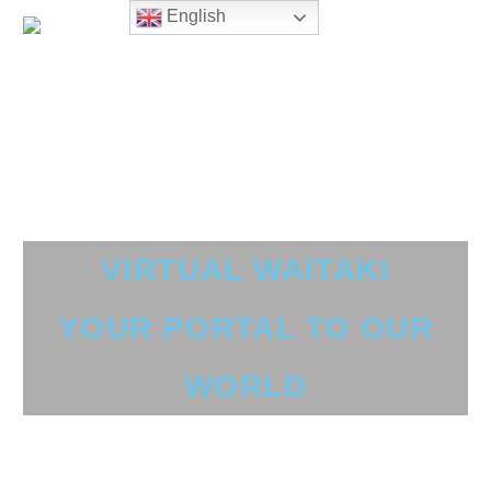
English
VIRTUAL WAITAKI
YOUR PORTAL TO OUR
WORLD