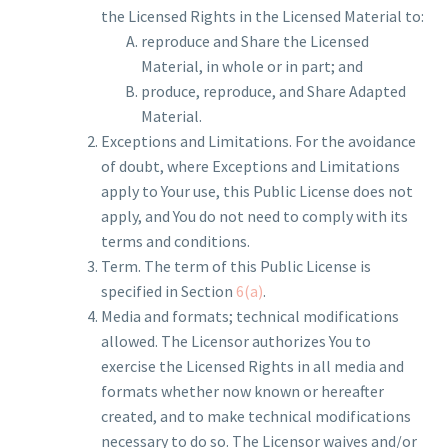
the Licensed Rights in the Licensed Material to:
reproduce and Share the Licensed
Material, in whole or in part; and
produce, reproduce, and Share Adapted
Material.
Exceptions and Limitations. For the avoidance
of doubt, where Exceptions and Limitations
apply to Your use, this Public License does not
apply, and You do not need to comply with its
terms and conditions.
Term. The term of this Public License is
specified in Section
6(a)
.
Media and formats; technical modifications
allowed. The Licensor authorizes You to
exercise the Licensed Rights in all media and
formats whether now known or hereafter
created, and to make technical modifications
necessary to do so. The Licensor waives and/or