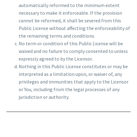
automatically reformed to the minimum extent
necessary to make it enforceable. If the provision
cannot be reformed, it shall be severed from this
Public License without affecting the enforceability of
the remaining terms and conditions.
No term or condition of this Public License will be
waived and no failure to comply consented to unless
expressly agreed to by the Licensor.
Nothing in this Public License constitutes or may be
interpreted as a limitation upon, or waiver of, any
privileges and immunities that apply to the Licensor
or You, including from the legal processes of any
jurisdiction or authority.