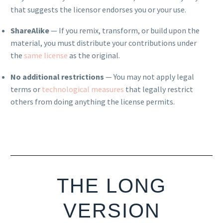
that suggests the licensor endorses you or your use.
ShareAlike
— If you remix, transform, or build upon the
material, you must distribute your contributions under
the
same license
as the original.
No additional restrictions
— You may not apply legal
terms or
technological measures
that legally restrict
others from doing anything the license permits.
THE LONG
VERSION