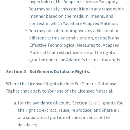
hyperlink to, the Adapter’s License You apply.
You may satisfy this condition in any reasonable
manner based on the medium, means, and
context in which You Share Adapted Material.
You may not offer or impose any additional or
different terms or conditions on, or apply any
Effective Technological Measures to, Adapted
Material that restrict exercise of the rights
granted under the Adapter’s License You apply.
Section 4 – Sui Generis Database Rights.
Where the Licensed Rights include Sui Generis Database
Rights that apply to Your use of the Licensed Material:
for the avoidance of doubt, Section
2(a)(1)
grants You
the right to extract, reuse, reproduce, and Share all
or a substantial portion of the contents of the
database;