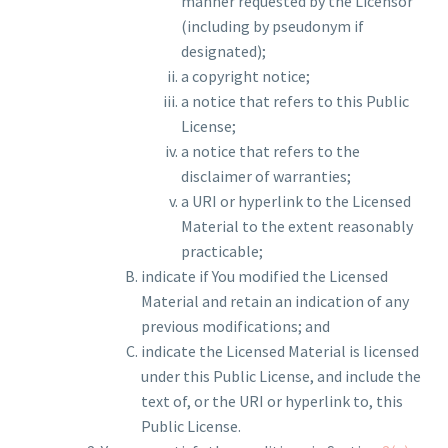
manner requested by the Licensor
(including by pseudonym if
designated);
a copyright notice;
a notice that refers to this Public
License;
a notice that refers to the
disclaimer of warranties;
a URI or hyperlink to the Licensed
Material to the extent reasonably
practicable;
indicate if You modified the Licensed
Material and retain an indication of any
previous modifications; and
indicate the Licensed Material is licensed
under this Public License, and include the
text of, or the URI or hyperlink to, this
Public License.