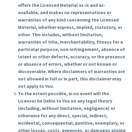
offers the Licensed Material as-is and as-
available, and makes no representations or
warranties of any kind concerning the Licensed
Material, whether express, implied, statutory, or
other. This includes, without limitation,
warranties of title, merchantability, fitness for a
particular purpose, non-infringement, absence of
latent or other defects, accuracy, or the presence
or absence of errors, whether or not known or
discoverable. Where disclaimers of warranties are
not allowed in full or in part, this disclaimer may
not apply to You.
To the extent possible, in no event will the
Licensor be liable to You on any legal theory
(including, without limitation, negligence) or
otherwise for any direct, special, indirect,
incidental, consequential, punitive, exemplary, or
other losses, costs, expenses, or damages arising