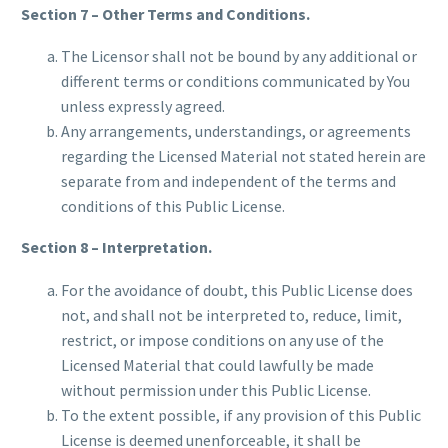
Section 7 – Other Terms and Conditions.
The Licensor shall not be bound by any additional or
different terms or conditions communicated by You
unless expressly agreed.
Any arrangements, understandings, or agreements
regarding the Licensed Material not stated herein are
separate from and independent of the terms and
conditions of this Public License.
Section 8 – Interpretation.
For the avoidance of doubt, this Public License does
not, and shall not be interpreted to, reduce, limit,
restrict, or impose conditions on any use of the
Licensed Material that could lawfully be made
without permission under this Public License.
To the extent possible, if any provision of this Public
License is deemed unenforceable, it shall be