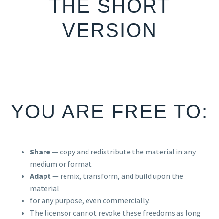
THE SHORT
VERSION
YOU ARE FREE TO:
Share
— copy and redistribute the material in any
medium or format
Adapt
— remix, transform, and build upon the
material
for any purpose, even commercially.
The licensor cannot revoke these freedoms as long