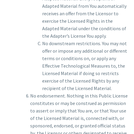
Adapted Material from You automatically
receives an offer from the Licensor to
exercise the Licensed Rights in the
Adapted Material under the conditions of
the Adapter’s License You apply.
No downstream restrictions. You may not
offer or impose any additional or different
terms or conditions on, or apply any
Effective Technological Measures to, the
Licensed Material if doing so restricts
exercise of the Licensed Rights by any
recipient of the Licensed Material.
No endorsement. Nothing in this Public License
constitutes or may be construed as permission
to assert or imply that You are, or that Your use
of the Licensed Material is, connected with, or
sponsored, endorsed, or granted official status
by, the Licensor or others designated to receive