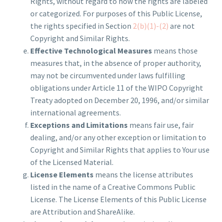
Rights, without regard to how the rights are labeled
or categorized. For purposes of this Public License,
the rights specified in Section
2(b)(1)-(2)
are not
Copyright and Similar Rights.
Effective Technological Measures
means those
measures that, in the absence of proper authority,
may not be circumvented under laws fulfilling
obligations under Article 11 of the WIPO Copyright
Treaty adopted on December 20, 1996, and/or similar
international agreements.
Exceptions and Limitations
means fair use, fair
dealing, and/or any other exception or limitation to
Copyright and Similar Rights that applies to Your use
of the Licensed Material.
License Elements
means the license attributes
listed in the name of a Creative Commons Public
License. The License Elements of this Public License
are Attribution and ShareAlike.