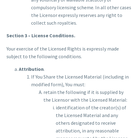
compulsory licensing scheme. In all other cases
the Licensor expressly reserves any right to
collect such royalties.
Section 3 – License Conditions.
Your exercise of the Licensed Rights is expressly made
subject to the following conditions.
Attribution
.
If You Share the Licensed Material (including in
modified form), You must:
retain the following if it is supplied by
the Licensor with the Licensed Material:
identification of the creator(s) of
the Licensed Material and any
others designated to receive
attribution, in any reasonable