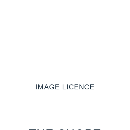
IMAGE LICENCE