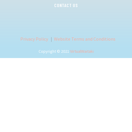
CONTACT US
Privacy Policy
|
Website Terms and Conditions
Copyright © 2021
VirtualWaitaki