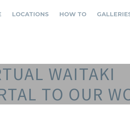
E
LOCATIONS
HOW TO
GALLERIE
RTUAL WAITAKI
RTAL TO OUR W