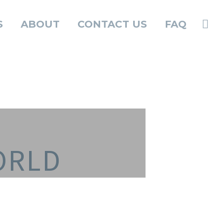
S
ABOUT
CONTACT US
FAQ
ORLD