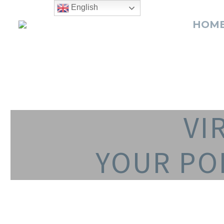
English
HOM
VI
YOUR PO