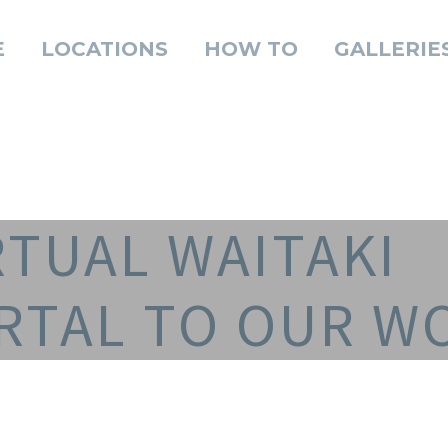
E
LOCATIONS
HOW TO
GALLERIE
RTUAL WAITAKI
RTAL TO OUR W