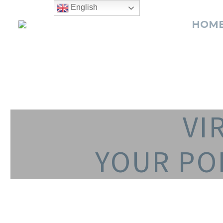
English
HOM
VI
YOUR PO