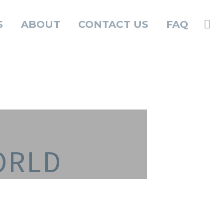
S
ABOUT
CONTACT US
FAQ
ORLD