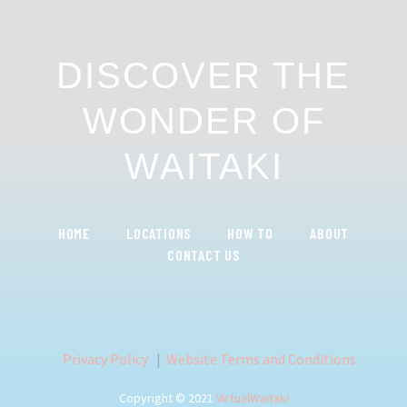
DISCOVER THE
WONDER OF
WAITAKI
HOME
LOCATIONS
HOW TO
ABOUT
CONTACT US
Privacy Policy
|
Website Terms and Conditions
Copyright © 2021
VirtualWaitaki