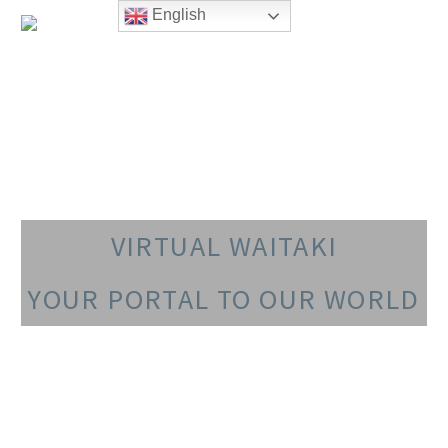
English
VIRTUAL WAITAKI
YOUR PORTAL TO OUR WORLD