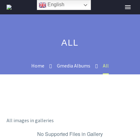
English
ALL
Home
Gmedia Albums
All
All images in galleries
No Supported Files in Gallery