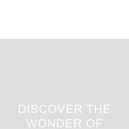
DISCOVER THE
WONDER OF