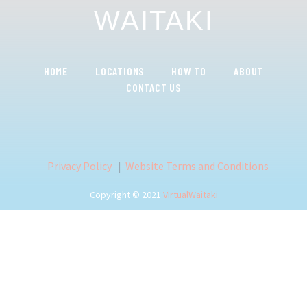
WAITAKI
HOME
LOCATIONS
HOW TO
ABOUT
CONTACT US
Privacy Policy
|
Website Terms and Conditions
Copyright © 2021
VirtualWaitaki